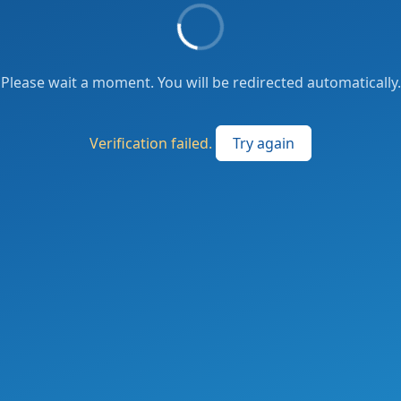
Please wait a moment. You will be redirected automatically.
Verification failed.
Try again