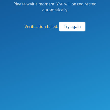
Please wait a moment. You will be redirected
automatically.
Verification failed.
Try again