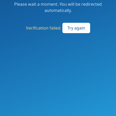
Please wait a moment. You will be redirected
automatically.
Verification failed.
Try again