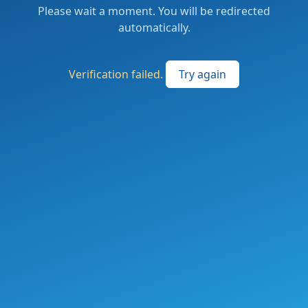
Please wait a moment. You will be redirected
automatically.
Verification failed.
Try again