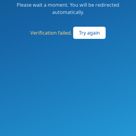
Please wait a moment. You will be redirected
automatically.
Verification failed.
Try again