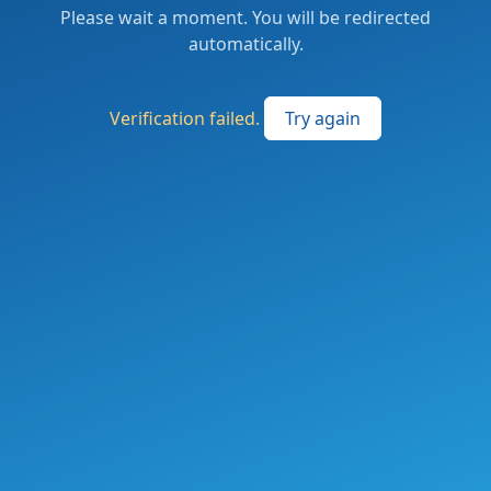
Please wait a moment. You will be redirected
automatically.
Verification failed.
Try again