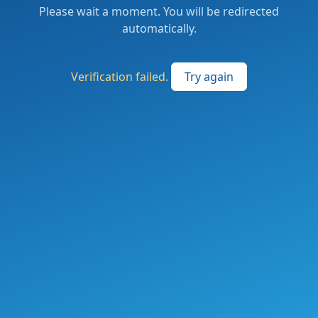
Please wait a moment. You will be redirected
automatically.
Verification failed.
Try again