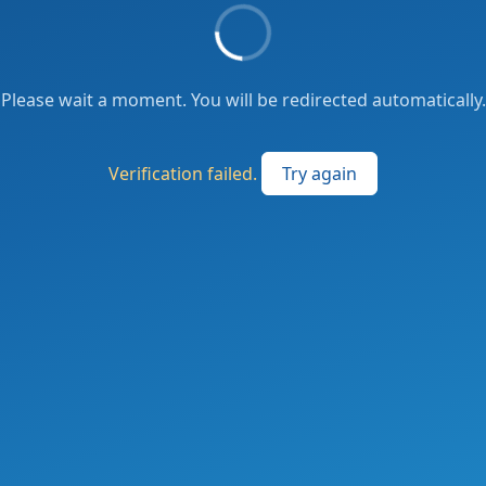
Please wait a moment. You will be redirected automatically.
Verification failed.
Try again