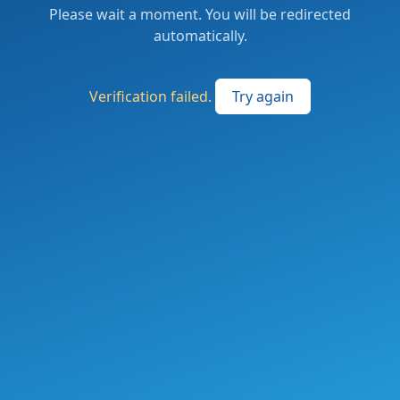
Please wait a moment. You will be redirected
automatically.
Verification failed.
Try again