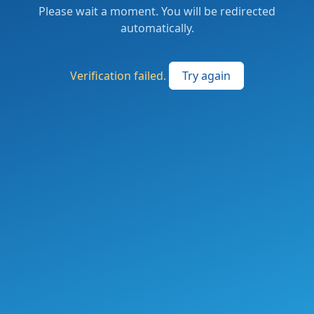
Please wait a moment. You will be redirected
automatically.
Verification failed.
Try again