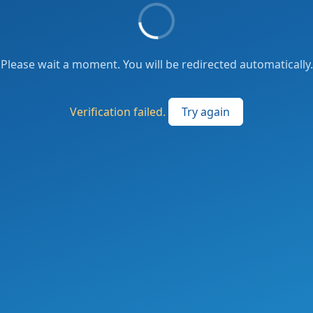
Please wait a moment. You will be redirected automatically.
Verification failed.
Try again