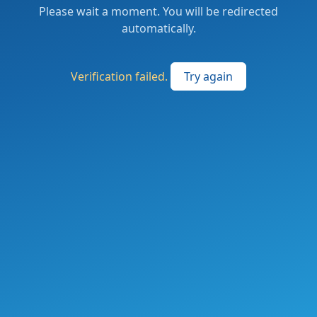
Please wait a moment. You will be redirected
automatically.
Verification failed.
Try again