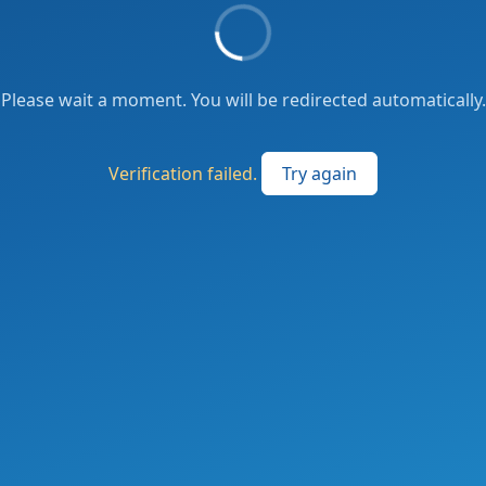
Please wait a moment. You will be redirected automatically.
Verification failed.
Try again