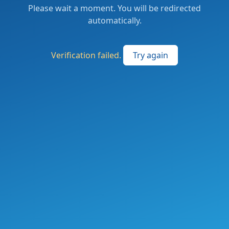
Please wait a moment. You will be redirected
automatically.
Verification failed.
Try again