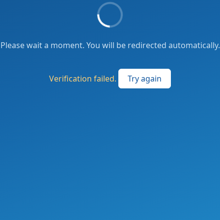
Please wait a moment. You will be redirected automatically.
Verification failed.
Try again