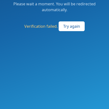
Please wait a moment. You will be redirected
automatically.
Verification failed.
Try again