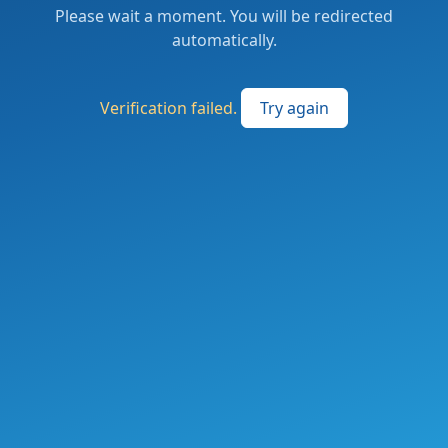
Please wait a moment. You will be redirected
automatically.
Verification failed.
Try again