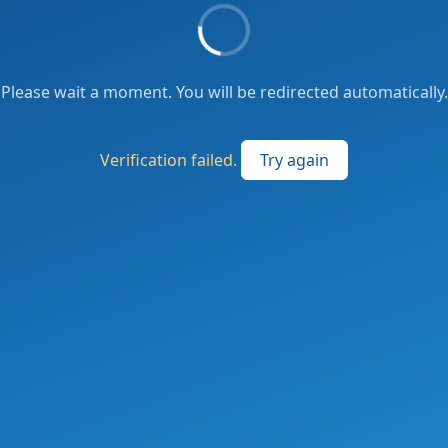
Please wait a moment. You will be redirected automatically.
Verification failed.
Try again