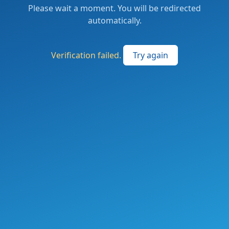
Please wait a moment. You will be redirected
automatically.
Verification failed.
Try again