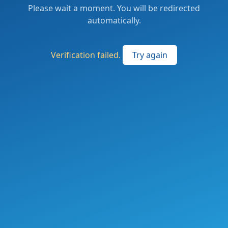
Please wait a moment. You will be redirected
automatically.
Verification failed.
Try again