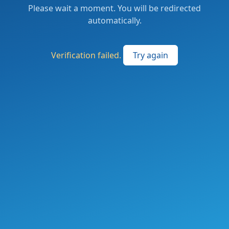
Please wait a moment. You will be redirected
automatically.
Verification failed.
Try again