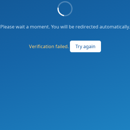
Please wait a moment. You will be redirected automatically.
Verification failed.
Try again