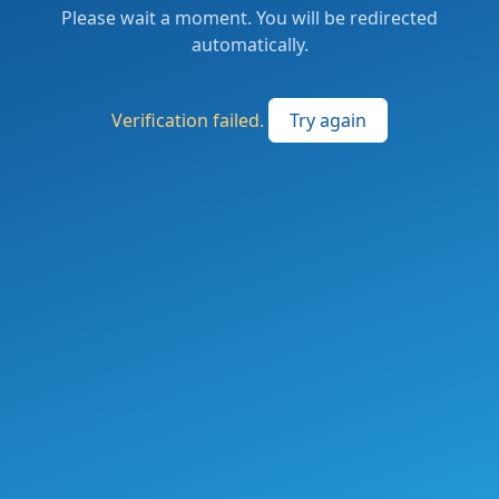
Please wait a moment. You will be redirected
automatically.
Verification failed.
Try again