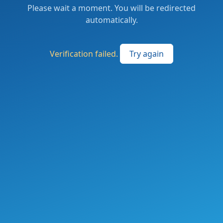
Please wait a moment. You will be redirected
automatically.
Verification failed.
Try again