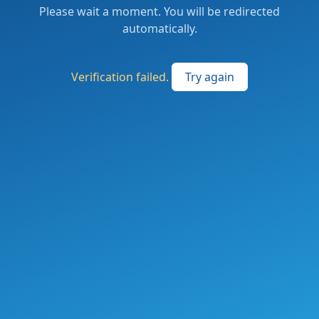
Please wait a moment. You will be redirected
automatically.
Verification failed.
Try again