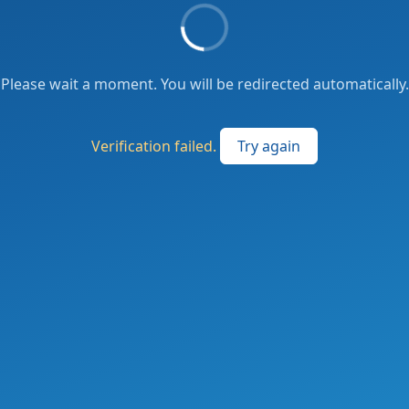
Please wait a moment. You will be redirected automatically.
Verification failed.
Try again