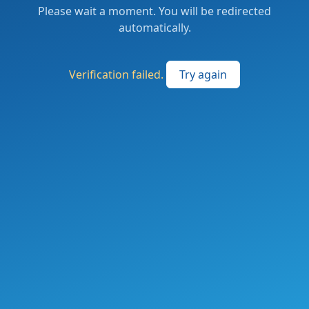
Please wait a moment. You will be redirected
automatically.
Verification failed.
Try again