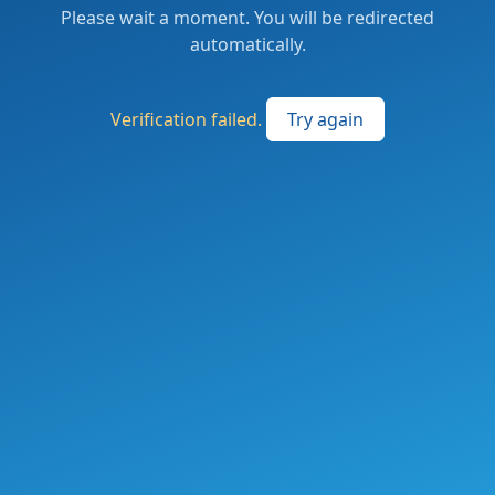
Please wait a moment. You will be redirected
automatically.
Verification failed.
Try again