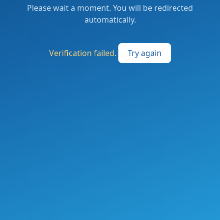
Please wait a moment. You will be redirected
automatically.
Verification failed.
Try again