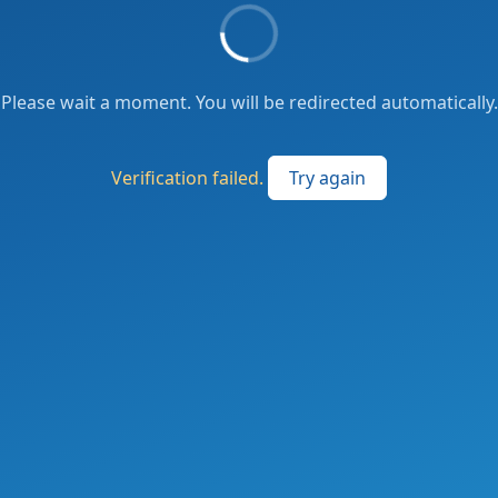
Please wait a moment. You will be redirected automatically.
Verification failed.
Try again