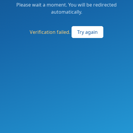
Please wait a moment. You will be redirected
automatically.
Verification failed.
Try again