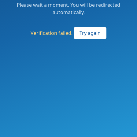
Please wait a moment. You will be redirected
automatically.
Verification failed.
Try again