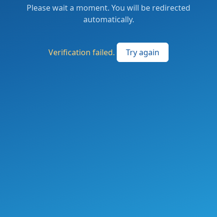
Please wait a moment. You will be redirected
automatically.
Verification failed.
Try again