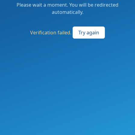
Please wait a moment. You will be redirected
automatically.
Verification failed.
Try again