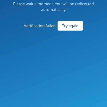
Please wait a moment. You will be redirected
automatically.
Verification failed.
Try again