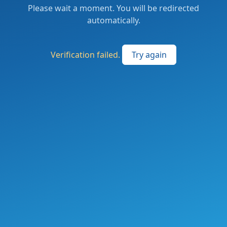
Please wait a moment. You will be redirected
automatically.
Verification failed.
Try again