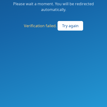
Please wait a moment. You will be redirected
automatically.
Verification failed.
Try again