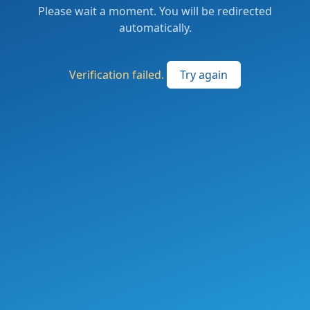
Please wait a moment. You will be redirected
automatically.
Verification failed.
Try again