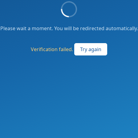
Please wait a moment. You will be redirected automatically.
Verification failed.
Try again