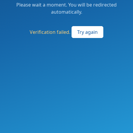
Please wait a moment. You will be redirected
automatically.
Verification failed.
Try again