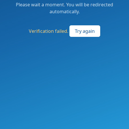
Please wait a moment. You will be redirected
automatically.
Verification failed.
Try again