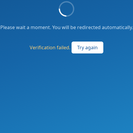
Please wait a moment. You will be redirected automatically.
Verification failed.
Try again