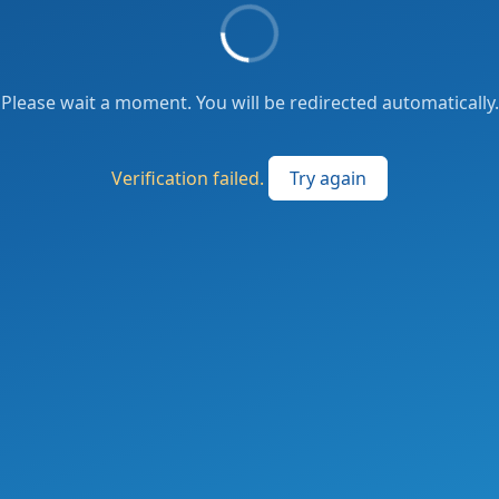
Please wait a moment. You will be redirected automatically.
Verification failed.
Try again