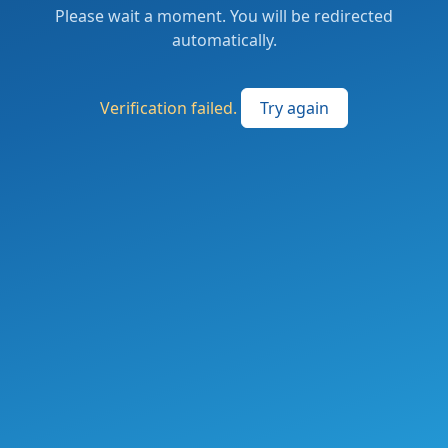
Please wait a moment. You will be redirected
automatically.
Verification failed.
Try again