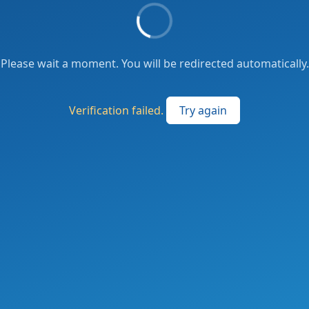
Please wait a moment. You will be redirected automatically.
Verification failed.
Try again