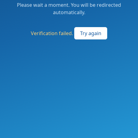
Please wait a moment. You will be redirected
automatically.
Verification failed.
Try again