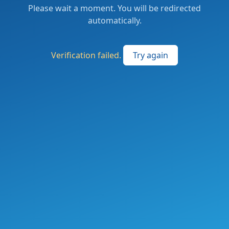
Please wait a moment. You will be redirected
automatically.
Verification failed.
Try again