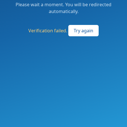
Please wait a moment. You will be redirected
automatically.
Verification failed.
Try again