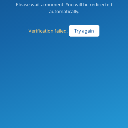
Please wait a moment. You will be redirected
automatically.
Verification failed.
Try again