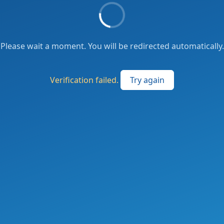
Please wait a moment. You will be redirected automatically.
Verification failed.
Try again